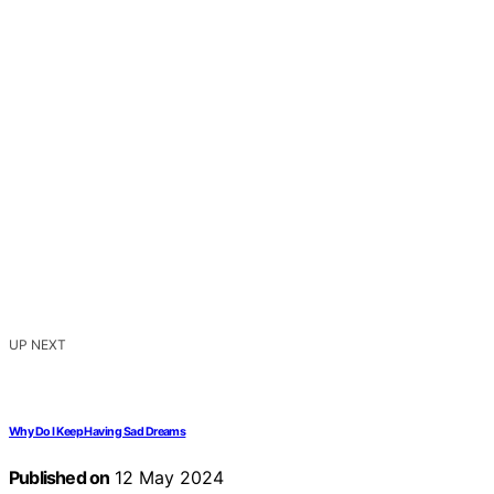
UP NEXT
Why Do I Keep Having Sad Dreams
Published on
12 May 2024