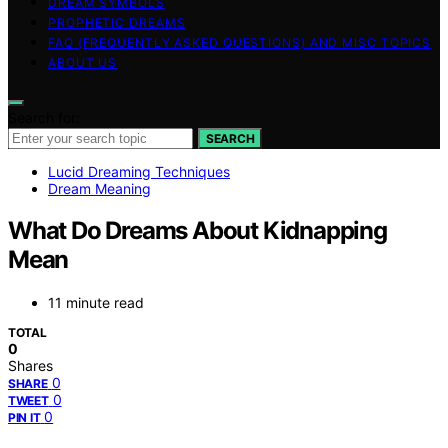
DREAM SYMBOLS
PROPHETIC DREAMS
FAQ (FREQUENTLY ASKED QUESTIONS) AND MISC TOPICS
ABOUT US
Search for:
SEARCH
Lucid Dreaming Techniques
Dream Meaning
What Do Dreams About Kidnapping
Mean
11 minute read
TOTAL
0
Shares
0
SHARE
0
TWEET
0
PIN IT