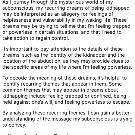
As I journey through the mysterious world of my
subconscious, my recurring dreams of being kidnapped
may be interpreted as an allegory for feelings of
helplessness and vulnerability in my waking life. These
dreams may be trying to tell me that I’m feeling trapped
or powerless in certain situations, and that I need to
take action to regain control.
It’s important to pay attention to the details of these
dreams, such as the identity of the kidnapper and the
location of the abduction, as they may provide clues to
the specific areas of my life where I’m feeling powerless.
To decode the meaning of these dreams, it’s helpful to
identify recurring themes that appear in them. Some
common themes that may appear in dreams about
kidnapping include: feeling trapped or confined, being
held against one’s will, and feeling powerless to escape.
By analyzing these recurring themes, I can gain a better
understanding of the message my subconscious is trying
to convey.