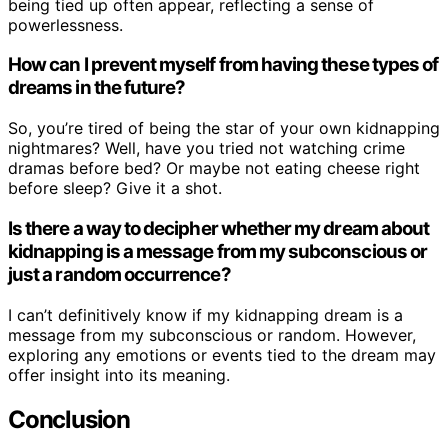
being tied up often appear, reflecting a sense of
powerlessness.
How can I prevent myself from having these types of
dreams in the future?
So, you’re tired of being the star of your own kidnapping
nightmares? Well, have you tried not watching crime
dramas before bed? Or maybe not eating cheese right
before sleep? Give it a shot.
Is there a way to decipher whether my dream about
kidnapping is a message from my subconscious or
just a random occurrence?
I can’t definitively know if my kidnapping dream is a
message from my subconscious or random. However,
exploring any emotions or events tied to the dream may
offer insight into its meaning.
Conclusion