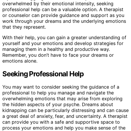
overwhelmed by their emotional intensity, seeking
professional help can be a valuable option. A therapist
or counselor can provide guidance and support as you
work through your dreams and the underlying emotions
that they represent.
With their help, you can gain a greater understanding of
yourself and your emotions and develop strategies for
managing them in a healthy and productive way.
Remember, you don’t have to face your dreams or
emotions alone.
Seeking Professional Help
You may want to consider seeking the guidance of a
professional to help you manage and navigate the
overwhelming emotions that may arise from exploring
the hidden aspects of your psyche. Dreams about
kidnapping can be particularly distressing and can cause
a great deal of anxiety, fear, and uncertainty. A therapist
can provide you with a safe and supportive space to
process your emotions and help you make sense of the