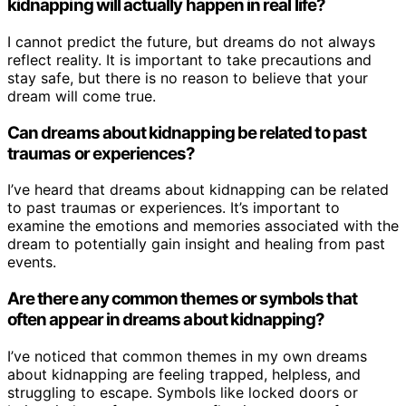
kidnapping will actually happen in real life?
I cannot predict the future, but dreams do not always
reflect reality. It is important to take precautions and
stay safe, but there is no reason to believe that your
dream will come true.
Can dreams about kidnapping be related to past
traumas or experiences?
I’ve heard that dreams about kidnapping can be related
to past traumas or experiences. It’s important to
examine the emotions and memories associated with the
dream to potentially gain insight and healing from past
events.
Are there any common themes or symbols that
often appear in dreams about kidnapping?
I’ve noticed that common themes in my own dreams
about kidnapping are feeling trapped, helpless, and
struggling to escape. Symbols like locked doors or