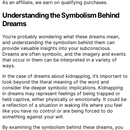
As an affiliate, we earn on qualifying purchases.
Understanding the Symbolism Behind
Dreams
You’re probably wondering what these dreams mean,
and understanding the symbolism behind them can
provide valuable insights into your subconscious.
Dreams are often symbolic, and the imagery and events
that occur in them can be interpreted in a variety of
ways.
In the case of dreams about kidnapping, it’s important to
look beyond the literal meaning of the word and
consider the deeper symbolic implications. Kidnapping
in dreams may represent feelings of being trapped or
held captive, either physically or emotionally. It could be
a reflection of a situation in waking life where you feel
like you have no control or are being forced to do
something against your will.
By examining the symbolism behind these dreams, you