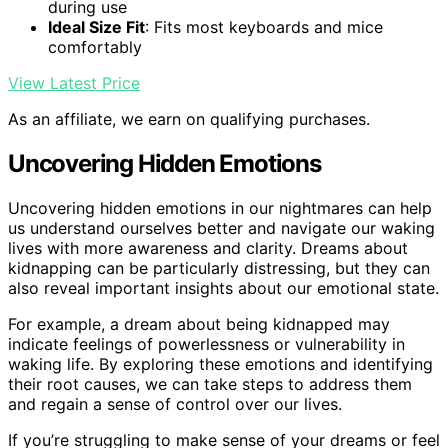
during use
Ideal Size Fit
: Fits most keyboards and mice
comfortably
View Latest Price
As an affiliate, we earn on qualifying purchases.
Uncovering Hidden Emotions
Uncovering hidden emotions in our nightmares can help
us understand ourselves better and navigate our waking
lives with more awareness and clarity. Dreams about
kidnapping can be particularly distressing, but they can
also reveal important insights about our emotional state.
For example, a dream about being kidnapped may
indicate feelings of powerlessness or vulnerability in
waking life. By exploring these emotions and identifying
their root causes, we can take steps to address them
and regain a sense of control over our lives.
If you’re struggling to make sense of your dreams or feel