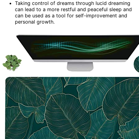
Taking control of dreams through lucid dreaming
can lead to a more restful and peaceful sleep and
can be used as a tool for self-improvement and
personal growth.