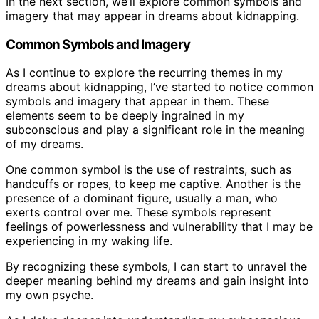
In the next section, we’ll explore common symbols and
imagery that may appear in dreams about kidnapping.
Common Symbols and Imagery
As I continue to explore the recurring themes in my
dreams about kidnapping, I’ve started to notice common
symbols and imagery that appear in them. These
elements seem to be deeply ingrained in my
subconscious and play a significant role in the meaning
of my dreams.
One common symbol is the use of restraints, such as
handcuffs or ropes, to keep me captive. Another is the
presence of a dominant figure, usually a man, who
exerts control over me. These symbols represent
feelings of powerlessness and vulnerability that I may be
experiencing in my waking life.
By recognizing these symbols, I can start to unravel the
deeper meaning behind my dreams and gain insight into
my own psyche.