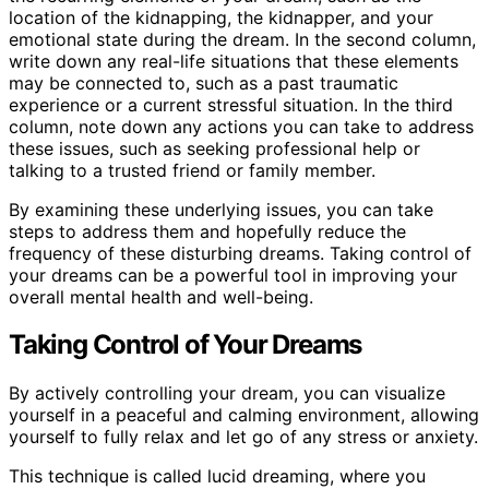
location of the kidnapping, the kidnapper, and your
emotional state during the dream. In the second column,
write down any real-life situations that these elements
may be connected to, such as a past traumatic
experience or a current stressful situation. In the third
column, note down any actions you can take to address
these issues, such as seeking professional help or
talking to a trusted friend or family member.
By examining these underlying issues, you can take
steps to address them and hopefully reduce the
frequency of these disturbing dreams. Taking control of
your dreams can be a powerful tool in improving your
overall mental health and well-being.
Taking Control of Your Dreams
By actively controlling your dream, you can visualize
yourself in a peaceful and calming environment, allowing
yourself to fully relax and let go of any stress or anxiety.
This technique is called lucid dreaming, where you