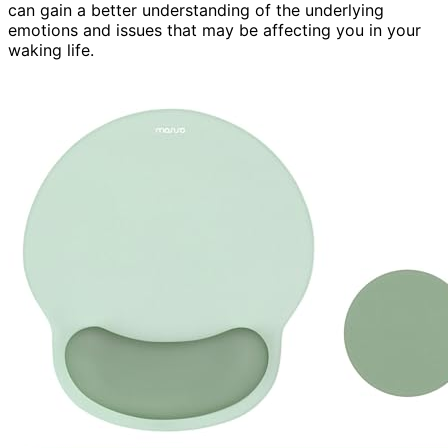
can gain a better understanding of the underlying
emotions and issues that may be affecting you in your
waking life.