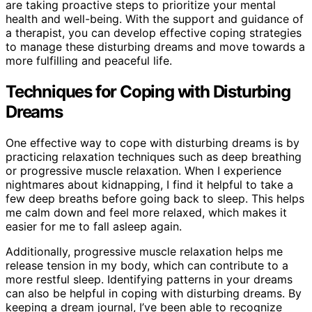
are taking proactive steps to prioritize your mental
health and well-being. With the support and guidance of
a therapist, you can develop effective coping strategies
to manage these disturbing dreams and move towards a
more fulfilling and peaceful life.
Techniques for Coping with Disturbing
Dreams
One effective way to cope with disturbing dreams is by
practicing relaxation techniques such as deep breathing
or progressive muscle relaxation. When I experience
nightmares about kidnapping, I find it helpful to take a
few deep breaths before going back to sleep. This helps
me calm down and feel more relaxed, which makes it
easier for me to fall asleep again.
Additionally, progressive muscle relaxation helps me
release tension in my body, which can contribute to a
more restful sleep. Identifying patterns in your dreams
can also be helpful in coping with disturbing dreams. By
keeping a dream journal, I’ve been able to recognize