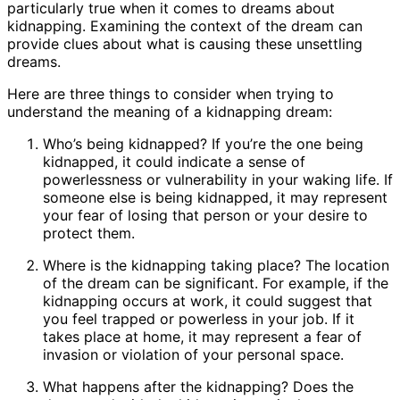
particularly true when it comes to dreams about
kidnapping. Examining the context of the dream can
provide clues about what is causing these unsettling
dreams.
Here are three things to consider when trying to
understand the meaning of a kidnapping dream:
Who’s being kidnapped? If you’re the one being
kidnapped, it could indicate a sense of
powerlessness or vulnerability in your waking life. If
someone else is being kidnapped, it may represent
your fear of losing that person or your desire to
protect them.
Where is the kidnapping taking place? The location
of the dream can be significant. For example, if the
kidnapping occurs at work, it could suggest that
you feel trapped or powerless in your job. If it
takes place at home, it may represent a fear of
invasion or violation of your personal space.
What happens after the kidnapping? Does the