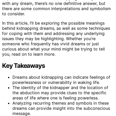
with any dream, there’s no one definitive answer, but
there are some common interpretations and symbolism
to consider.
In this article, I’ll be exploring the possible meanings
behind kidnapping dreams, as well as some techniques
for coping with them and addressing any underlying
issues they may be highlighting. Whether you’re
someone who frequently has vivid dreams or just
curious about what your mind might be trying to tell
you, read on to learn more.
Key Takeaways
Dreams about kidnapping can indicate feelings of
powerlessness or vulnerability in waking life.
The identity of the kidnapper and the location of
the abduction may provide clues to the specific
areas of life where one is feeling powerless.
Analyzing recurring themes and symbols in these
dreams can provide insight into the subconscious
message.