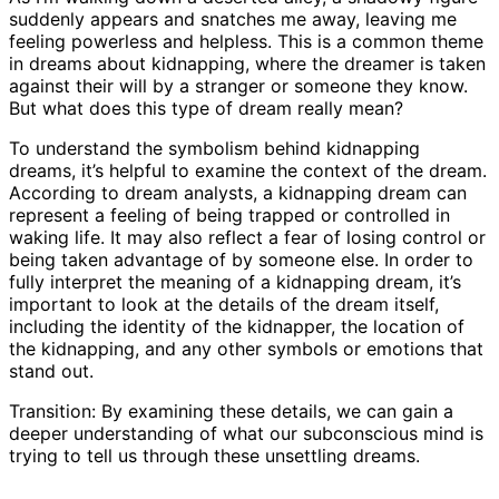
suddenly appears and snatches me away, leaving me
feeling powerless and helpless. This is a common theme
in dreams about kidnapping, where the dreamer is taken
against their will by a stranger or someone they know.
But what does this type of dream really mean?
To understand the symbolism behind kidnapping
dreams, it’s helpful to examine the context of the dream.
According to dream analysts, a kidnapping dream can
represent a feeling of being trapped or controlled in
waking life. It may also reflect a fear of losing control or
being taken advantage of by someone else. In order to
fully interpret the meaning of a kidnapping dream, it’s
important to look at the details of the dream itself,
including the identity of the kidnapper, the location of
the kidnapping, and any other symbols or emotions that
stand out.
Transition: By examining these details, we can gain a
deeper understanding of what our subconscious mind is
trying to tell us through these unsettling dreams.