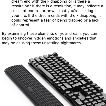
dream end with the kidnapping or is there a
resolution? If there is a resolution, it may indicate a
sense of control or power that you’re seeking in
your life. If the dream ends with the kidnapping, it
could represent a fear of being trapped or a lack
of control.
By examining these elements of your dream, you can
begin to uncover hidden emotions and anxieties that
may be causing these unsettling nightmares.