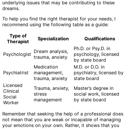
underlying issues that may be contributing to these
dreams.
To help you find the right therapist for your needs, I
recommend using the following table as a guide:
Type of
Specialization
Qualifications
Therapist
Ph.D. or Psy.D. in
Dream analysis,
Psychologist
psychology, licensed
trauma, anxiety
by state board
Medication
M.D. or D.O. in
Psychiatrist
management,
psychiatry, licensed by
trauma, anxiety
state board
Licensed
Trauma, anxiety,
Master’s degree in
Clinical
stress
social work, licensed
Social
management
by state board
Worker
Remember that seeking the help of a professional does
not mean that you are weak or incapable of managing
your emotions on your own. Rather, it shows that you