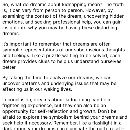
So, what do dreams about kidnapping mean? The truth
is, it can vary from person to person. However, by
examining the context of the dream, uncovering hidden
emotions, and seeking professional help, you can gain
insight into why you may be having these disturbing
dreams.
It’s important to remember that dreams are often
symbolic representations of our subconscious thoughts
and feelings. Like a puzzle waiting to be solved, each
dream provides clues to help us understand ourselves
better.
By taking the time to analyze our dreams, we can
uncover patterns and underlying issues that may be
affecting us in our waking lives.
In conclusion, dreams about kidnapping can be a
frightening experience, but they can also be an
opportunity for self-reflection and growth. Don’t be
afraid to explore the symbolism behind your dreams and
seek help if necessary. Remember, like a flashlight in a
dark room, your dreams can illuminate the path to self-