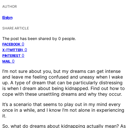
AUTHOR
Eislyn
SHARE ARTICLE
The post has been shared by
0
people.
0
FACEBOOK
0
X (TWITTER)
0
PINTEREST
0
MAIL
I’m not sure about you, but my dreams can get intense
and leave me feeling confused and uneasy when I wake
up. A type of dream that can be particularly distressing
is when I dream about being kidnapped. Find out how to
cope with these unsettling dreams and why they occur.
It’s a scenario that seems to play out in my mind every
once in a while, and I know I’m not alone in experiencing
it.
So, what do dreams about kidnapping actually mean? As