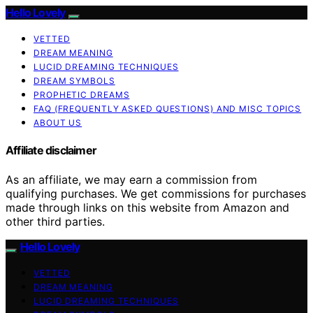
Hello Lovely
VETTED
DREAM MEANING
LUCID DREAMING TECHNIQUES
DREAM SYMBOLS
PROPHETIC DREAMS
FAQ (FREQUENTLY ASKED QUESTIONS) AND MISC TOPICS
ABOUT US
Affiliate disclaimer
As an affiliate, we may earn a commission from
qualifying purchases. We get commissions for purchases
made through links on this website from Amazon and
other third parties.
Hello Lovely
VETTED
DREAM MEANING
LUCID DREAMING TECHNIQUES