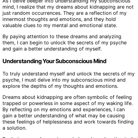
As I delve deeper into understanding my subconscious
mind, I realize that my dreams about kidnapping are not
just random occurrences. They are a reflection of my
innermost thoughts and emotions, and they hold
valuable clues to my mental and emotional state.
By paying attention to these dreams and analyzing
them, I can begin to unlock the secrets of my psyche
and gain a better understanding of myself.
Understanding Your Subconscious Mind
To truly understand myself and unlock the secrets of my
psyche, I must delve into my subconscious mind and
explore the depths of my thoughts and emotions.
Dreams about kidnapping are often symbolic of feeling
trapped or powerless in some aspect of my waking life.
By reflecting on my emotions and experiences, I can
gain a better understanding of what may be causing
these feelings of helplessness and work towards finding
a solution.