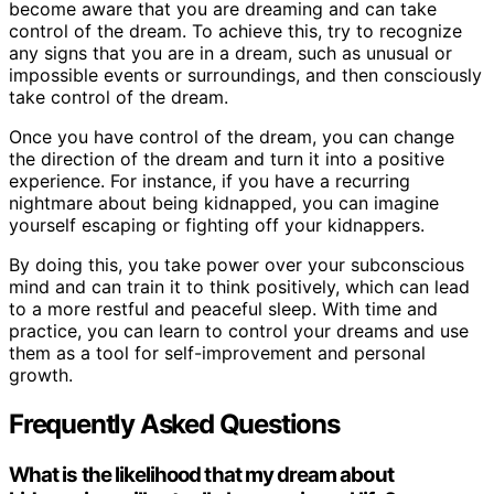
become aware that you are dreaming and can take
control of the dream. To achieve this, try to recognize
any signs that you are in a dream, such as unusual or
impossible events or surroundings, and then consciously
take control of the dream.
Once you have control of the dream, you can change
the direction of the dream and turn it into a positive
experience. For instance, if you have a recurring
nightmare about being kidnapped, you can imagine
yourself escaping or fighting off your kidnappers.
By doing this, you take power over your subconscious
mind and can train it to think positively, which can lead
to a more restful and peaceful sleep. With time and
practice, you can learn to control your dreams and use
them as a tool for self-improvement and personal
growth.
Frequently Asked Questions
What is the likelihood that my dream about