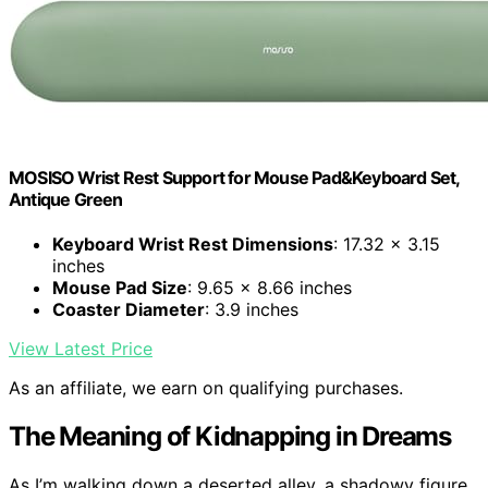
MOSISO Wrist Rest Support for Mouse Pad&Keyboard Set,
Antique Green
Keyboard Wrist Rest Dimensions
: 17.32 x 3.15
inches
Mouse Pad Size
: 9.65 x 8.66 inches
Coaster Diameter
: 3.9 inches
View Latest Price
As an affiliate, we earn on qualifying purchases.
The Meaning of Kidnapping in Dreams
As I’m walking down a deserted alley, a shadowy figure