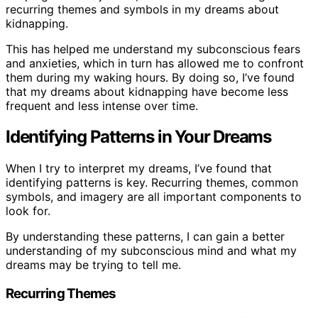
recurring themes and symbols in my dreams about
kidnapping.
This has helped me understand my subconscious fears
and anxieties, which in turn has allowed me to confront
them during my waking hours. By doing so, I’ve found
that my dreams about kidnapping have become less
frequent and less intense over time.
Identifying Patterns in Your Dreams
When I try to interpret my dreams, I’ve found that
identifying patterns is key. Recurring themes, common
symbols, and imagery are all important components to
look for.
By understanding these patterns, I can gain a better
understanding of my subconscious mind and what my
dreams may be trying to tell me.
Recurring Themes