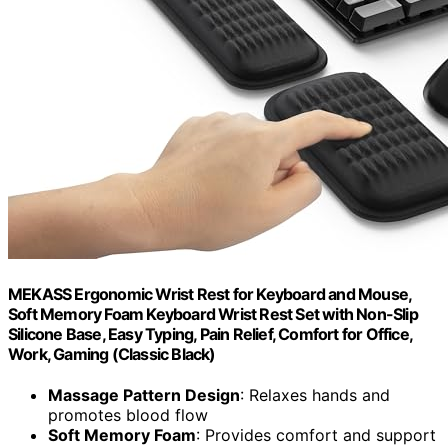
MEKASS Ergonomic Wrist Rest for Keyboard and Mouse,
Soft Memory Foam Keyboard Wrist Rest Set with Non-Slip
Silicone Base, Easy Typing, Pain Relief, Comfort for Office,
Work, Gaming (Classic Black)
Massage Pattern Design
: Relaxes hands and
promotes blood flow
Soft Memory Foam
: Provides comfort and support