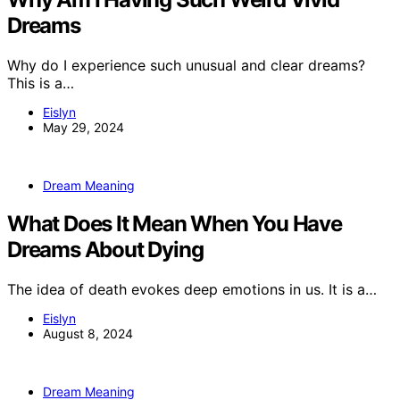
Dreams
Why do I experience such unusual and clear dreams?
This is a…
Eislyn
May 29, 2024
Dream Meaning
What Does It Mean When You Have
Dreams About Dying
The idea of death evokes deep emotions in us. It is a…
Eislyn
August 8, 2024
Dream Meaning