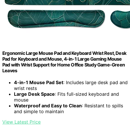
Ergonomic Large Mouse Pad and Keyboard Wrist Rest, Desk
Pad for Keyboard and Mouse, 4-in-1 Large Gaming Mouse
Pad with Wrist Support for Home Office Study Game-Green
Leaves
4-in-1 Mouse Pad Set
: Includes large desk pad and
wrist rests
Large Desk Space
: Fits full-sized keyboard and
mouse
Waterproof and Easy to Clean
: Resistant to spills
and simple to maintain
View Latest Price