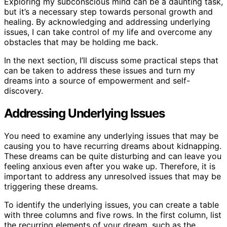
Exploring my subconscious mind can be a daunting task,
but it’s a necessary step towards personal growth and
healing. By acknowledging and addressing underlying
issues, I can take control of my life and overcome any
obstacles that may be holding me back.
In the next section, I’ll discuss some practical steps that
can be taken to address these issues and turn my
dreams into a source of empowerment and self-
discovery.
Addressing Underlying Issues
You need to examine any underlying issues that may be
causing you to have recurring dreams about kidnapping.
These dreams can be quite disturbing and can leave you
feeling anxious even after you wake up. Therefore, it is
important to address any unresolved issues that may be
triggering these dreams.
To identify the underlying issues, you can create a table
with three columns and five rows. In the first column, list
the recurring elements of your dream, such as the