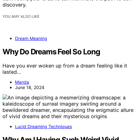
discovery.
YOU MAY ALSO LIKE
Dream Meaning
Why Do Dreams Feel So Long
Have you ever woken up from a dream feeling like it
lasted…
Manda
June 18, 2024
Lucid Dreaming Techniques
Why Am I Having Such Weird Vivid