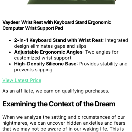
Vaydeer Wrist Rest with Keyboard Stand Ergonomic
Computer Wrist Support Pad
2-in-1 Keyboard Stand with Wrist Rest
: Integrated
design eliminates gaps and slips
Adjustable Ergonomic Angles
: Two angles for
customized wrist support
High-Density Silicone Base
: Provides stability and
prevents slipping
View Latest Price
As an affiliate, we earn on qualifying purchases.
Examining the Context of the Dream
When we analyze the setting and circumstances of our
nightmares, we can uncover hidden anxieties and fears
that we may not be aware of in our waking life. This is