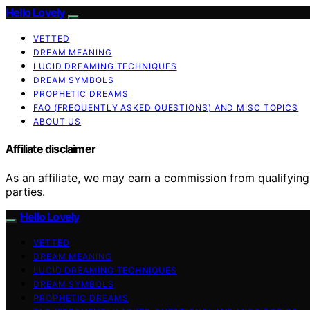
Hello Lovely
VETTED
DREAM MEANING
LUCID DREAMING TECHNIQUES
DREAM SYMBOLS
PROPHETIC DREAMS
FAQ (FREQUENTLY ASKED QUESTIONS) AND MISC TOPICS
ABOUT US
Affiliate disclaimer
As an affiliate, we may earn a commission from qualifyi
parties.
Hello Lovely
VETTED
DREAM MEANING
LUCID DREAMING TECHNIQUES
DREAM SYMBOLS
PROPHETIC DREAMS