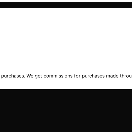
ng purchases. We get commissions for purchases made throu