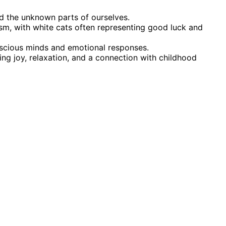
nd the unknown parts of ourselves.
ism, with white cats often representing good luck and
nscious minds and emotional responses.
ring joy, relaxation, and a connection with childhood