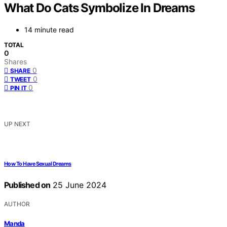
What Do Cats Symbolize In Dreams
14 minute read
TOTAL
0
Shares
0
SHARE
0
TWEET
0
PIN IT
UP NEXT
How To Have Sexual Dreams
Published on
25 June 2024
AUTHOR
Manda