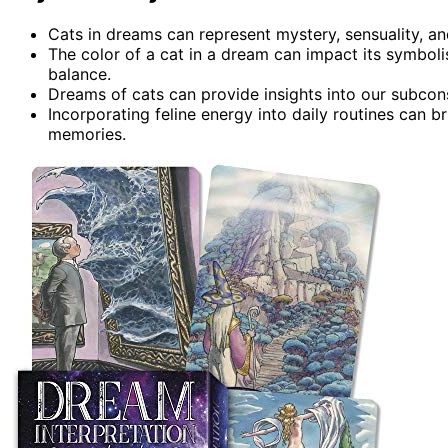
Cats in dreams can represent mystery, sensuality, a
The color of a cat in a dream can impact its symbol
balance.
Dreams of cats can provide insights into our subco
Incorporating feline energy into daily routines can b
memories.