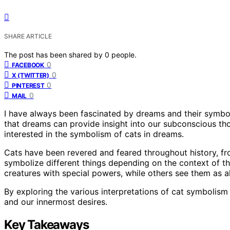
SHARE ARTICLE
The post has been shared by
0
people.
0
FACEBOOK
0
X (TWITTER)
0
PINTEREST
0
MAIL
I have always been fascinated by dreams and their symbol
that dreams can provide insight into our subconscious tho
interested in the symbolism of cats in dreams.
Cats have been revered and feared throughout history, fr
symbolize different things depending on the context of t
creatures with special powers, while others see them as a
By exploring the various interpretations of cat symbolis
and our innermost desires.
Key Takeaways