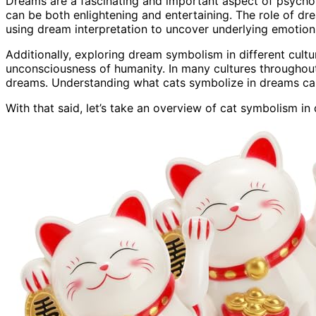
Dreams are a fascinating and important aspect of psychol
can be both enlightening and entertaining. The role of d
using dream interpretation to uncover underlying emotions 
Additionally, exploring dream symbolism in different cult
unconsciousness of humanity. In many cultures throughout 
dreams. Understanding what cats symbolize in dreams can 
With that said, let’s take an overview of cat symbolism in