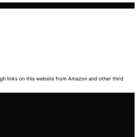
gh links on this website from Amazon and other third