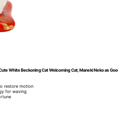
, Cute White Beckoning Cat Welcoming Cat, Maneki Neko as Go
to restore motion
rgy for waving
ortune