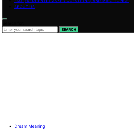
FAQ (FREQUENTLY ASKED QUESTIONS) AND MISC TOPICS
ABOUT US
Search for:
SEARCH
Dream Meaning