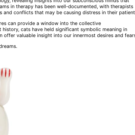
ogy, revealing insights into our subconscious minds that
reams in therapy has been well-documented, with therapists
and conflicts that may be causing distress in their patient
ures can provide a window into the collective
history, cats have held significant symbolic meaning in
offer valuable insight into our innermost desires and fear
 dreams.