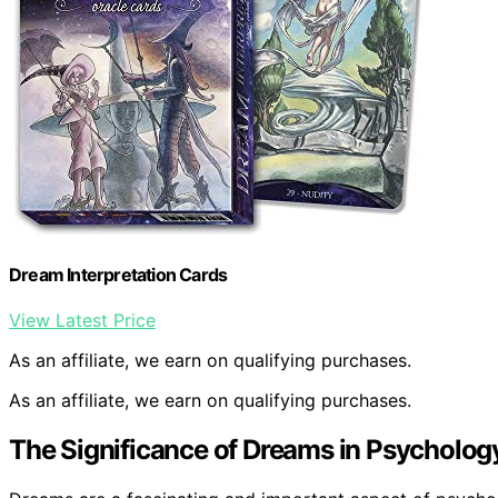
Dream Interpretation Cards
View Latest Price
As an affiliate, we earn on qualifying purchases.
As an affiliate, we earn on qualifying purchases.
The Significance of Dreams in Psycholog