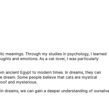
ic meanings. Through my studies in psychology, I learned
ughts and emotions. As a cat lover, I was particularly
om ancient Egypt to modern times. In dreams, they can
he dream. Some people believe that cats are mystical
loof and mysterious.
m in dreams, we can gain a deeper understanding of ourselv