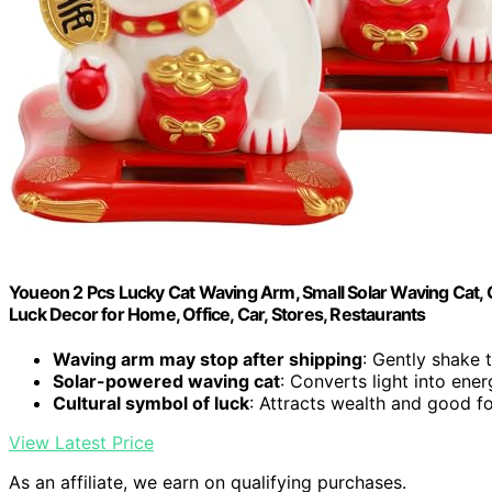
Youeon 2 Pcs Lucky Cat Waving Arm, Small Solar Waving Cat
Luck Decor for Home, Office, Car, Stores, Restaurants
Waving arm may stop after shipping
: Gently shake 
Solar-powered waving cat
: Converts light into ene
Cultural symbol of luck
: Attracts wealth and good f
View Latest Price
As an affiliate, we earn on qualifying purchases.