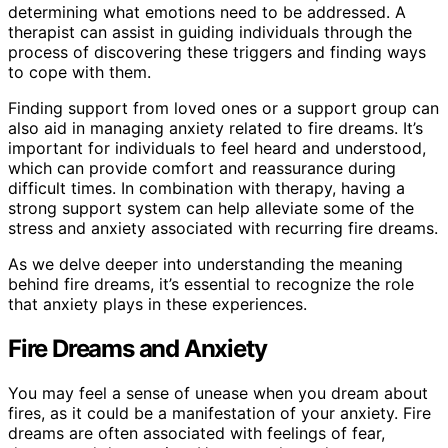
determining what emotions need to be addressed. A
therapist can assist in guiding individuals through the
process of discovering these triggers and finding ways
to cope with them.
Finding support from loved ones or a support group can
also aid in managing anxiety related to fire dreams. It’s
important for individuals to feel heard and understood,
which can provide comfort and reassurance during
difficult times. In combination with therapy, having a
strong support system can help alleviate some of the
stress and anxiety associated with recurring fire dreams.
As we delve deeper into understanding the meaning
behind fire dreams, it’s essential to recognize the role
that anxiety plays in these experiences.
Fire Dreams and Anxiety
You may feel a sense of unease when you dream about
fires, as it could be a manifestation of your anxiety. Fire
dreams are often associated with feelings of fear,