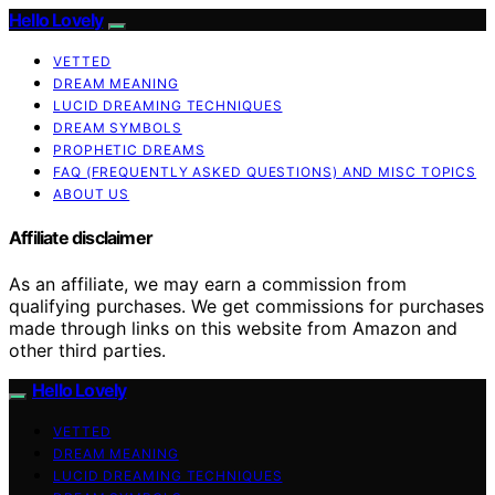
Hello Lovely
VETTED
DREAM MEANING
LUCID DREAMING TECHNIQUES
DREAM SYMBOLS
PROPHETIC DREAMS
FAQ (FREQUENTLY ASKED QUESTIONS) AND MISC TOPICS
ABOUT US
Affiliate disclaimer
As an affiliate, we may earn a commission from
qualifying purchases. We get commissions for purchases
made through links on this website from Amazon and
other third parties.
Hello Lovely
VETTED
DREAM MEANING
LUCID DREAMING TECHNIQUES