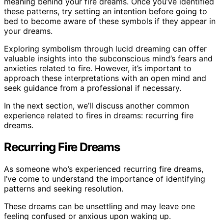
meaning behind your fire dreams. Once you’ve identified
these patterns, try setting an intention before going to
bed to become aware of these symbols if they appear in
your dreams.
Exploring symbolism through lucid dreaming can offer
valuable insights into the subconscious mind’s fears and
anxieties related to fire. However, it’s important to
approach these interpretations with an open mind and
seek guidance from a professional if necessary.
In the next section, we’ll discuss another common
experience related to fires in dreams: recurring fire
dreams.
Recurring Fire Dreams
As someone who’s experienced recurring fire dreams,
I’ve come to understand the importance of identifying
patterns and seeking resolution.
These dreams can be unsettling and may leave one
feeling confused or anxious upon waking up.