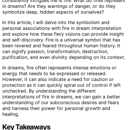
consistently intrigues me is fire. What do fires represent
in dreams? Are they warnings of danger, or do they
symbolize deep, hidden aspects of ourselves?
In this article, I will delve into the symbolism and
personal associations with fire in dream interpretation
and explore how these fiery visions can provide insight
and self-discovery. Fire is a universal symbol that has
been revered and feared throughout human history. It
can signify passion, transformation, destruction,
purification, and even divinity depending on its context.
In dreams, fire often represents intense emotions or
energy that needs to be expressed or released.
However, it can also indicate a need for caution or
protection as it can quickly spiral out of control if left
unchecked. By understanding the different
interpretations of fire in dreams, we can gain a better
understanding of our subconscious desires and fears
and harness their power for personal growth and
healing.
Key Takeaways