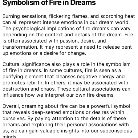
Symbolism of Fire in Dreams
Burning sensations, flickering flames, and scorching heat
can all represent intense emotions in our dream world.
The psychological implications of fire dreams can vary
depending on the context and details of the dream. Fire
is often associated with passion, desire, and
transformation. It may represent a need to release pent
up emotions or a desire for change.
Cultural significance also plays a role in the symbolism
of fire in dreams. In some cultures, fire is seen as a
purifying element that cleanses negative energy and
promotes rebirth. In others, it may be associated with
destruction and chaos. These cultural associations can
influence how we interpret our own fire dreams.
Overall, dreaming about fire can be a powerful symbol
that reveals deep-seated emotions or desires within
ourselves. By paying attention to the details of these
dreams and exploring their personal associations with
us, we can gain valuable insights into our subconscious
minds.