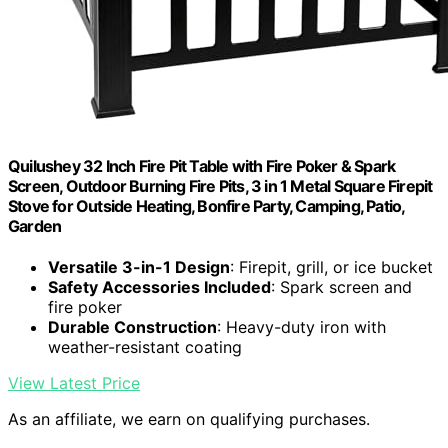
Quilushey 32 Inch Fire Pit Table with Fire Poker & Spark
Screen, Outdoor Burning Fire Pits, 3 in 1 Metal Square Firepit
Stove for Outside Heating, Bonfire Party, Camping, Patio,
Garden
Versatile 3-in-1 Design
: Firepit, grill, or ice bucket
Safety Accessories Included
: Spark screen and
fire poker
Durable Construction
: Heavy-duty iron with
weather-resistant coating
View Latest Price
As an affiliate, we earn on qualifying purchases.