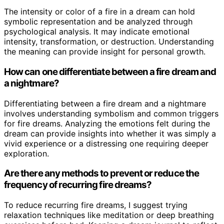
The intensity or color of a fire in a dream can hold
symbolic representation and be analyzed through
psychological analysis. It may indicate emotional
intensity, transformation, or destruction. Understanding
the meaning can provide insight for personal growth.
How can one differentiate between a fire dream and
a nightmare?
Differentiating between a fire dream and a nightmare
involves understanding symbolism and common triggers
for fire dreams. Analyzing the emotions felt during the
dream can provide insights into whether it was simply a
vivid experience or a distressing one requiring deeper
exploration.
Are there any methods to prevent or reduce the
frequency of recurring fire dreams?
To reduce recurring fire dreams, I suggest trying
relaxation techniques like meditation or deep breathing