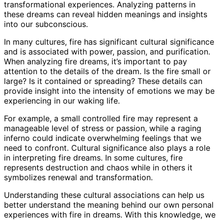
transformational experiences. Analyzing patterns in
these dreams can reveal hidden meanings and insights
into our subconscious.
In many cultures, fire has significant cultural significance
and is associated with power, passion, and purification.
When analyzing fire dreams, it’s important to pay
attention to the details of the dream. Is the fire small or
large? Is it contained or spreading? These details can
provide insight into the intensity of emotions we may be
experiencing in our waking life.
For example, a small controlled fire may represent a
manageable level of stress or passion, while a raging
inferno could indicate overwhelming feelings that we
need to confront. Cultural significance also plays a role
in interpreting fire dreams. In some cultures, fire
represents destruction and chaos while in others it
symbolizes renewal and transformation.
Understanding these cultural associations can help us
better understand the meaning behind our own personal
experiences with fire in dreams. With this knowledge, we