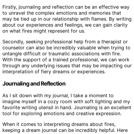
Firstly, journaling and reflection can be an effective way
to unravel the complex emotions and memories that
may be tied up in our relationship with flames. By writing
about our experiences and feelings, we can gain clarity
on what fires might represent for us.
Secondly, seeking professional help from a therapist or
counselor can also be incredibly valuable when trying to
untangle difficult or traumatic associations with fire.
With the support of a trained professional, we can work
through any underlying issues that may be impacting our
interpretation of fiery dreams or experiences.
Journaling and Reflection
As I sit down with my journal, I take a moment to
imagine myself in a cozy room with soft lighting and my
favorite writing utensil in hand. Journaling is an excellent
tool for exploring emotions and creative expression.
When it comes to interpreting dreams about fires,
keeping a dream journal can be incredibly helpful. Here