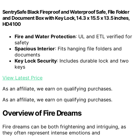
SentrySafe Black Fireproof and Waterproof Safe, File Folder
and Document Box with Key Lock, 14.3 x 15.5 x 13.5 inches,
HD4100
Fire and Water Protection
: UL and ETL verified for
safety
Spacious Interior
: Fits hanging file folders and
documents
Key Lock Security
: Includes durable lock and two
keys
View Latest Price
As an affiliate, we earn on qualifying purchases.
As an affiliate, we earn on qualifying purchases.
Overview of Fire Dreams
Fire dreams can be both frightening and intriguing, as
they often represent intense emotions and