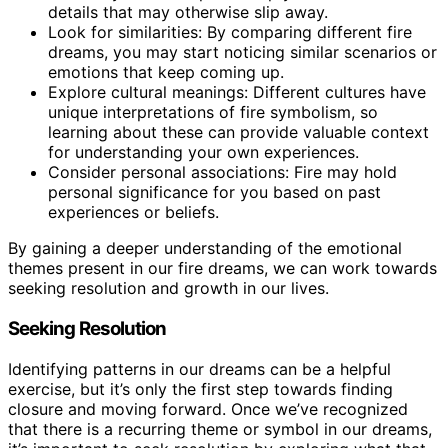
details that may otherwise slip away.
Look for similarities: By comparing different fire
dreams, you may start noticing similar scenarios or
emotions that keep coming up.
Explore cultural meanings: Different cultures have
unique interpretations of fire symbolism, so
learning about these can provide valuable context
for understanding your own experiences.
Consider personal associations: Fire may hold
personal significance for you based on past
experiences or beliefs.
By gaining a deeper understanding of the emotional
themes present in our fire dreams, we can work towards
seeking resolution and growth in our lives.
Seeking Resolution
Identifying patterns in our dreams can be a helpful
exercise, but it’s only the first step towards finding
closure and moving forward. Once we’ve recognized
that there is a recurring theme or symbol in our dreams,