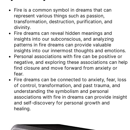
Fire is a common symbol in dreams that can
represent various things such as passion,
transformation, destruction, purification, and
divinity.
Fire dreams can reveal hidden meanings and
insights into our subconscious, and analyzing
patterns in fire dreams can provide valuable
insights into our innermost thoughts and emotions.
Personal associations with fire can be positive or
negative, and exploring these associations can help
find closure and move forward from anxiety or
fear.
Fire dreams can be connected to anxiety, fear, loss
of control, transformation, and past trauma, and
understanding the symbolism and personal
associations with fire in dreams can provide insight
and self-discovery for personal growth and
healing.