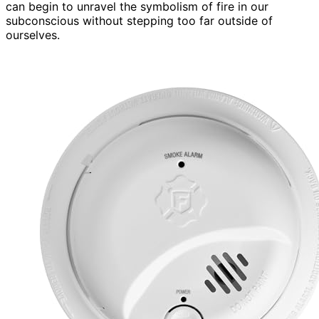
can begin to unravel the symbolism of fire in our
subconscious without stepping too far outside of
ourselves.