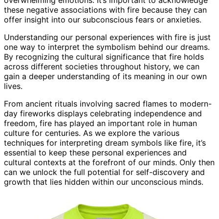
these negative associations with fire because they can
offer insight into our subconscious fears or anxieties.
Understanding our personal experiences with fire is just
one way to interpret the symbolism behind our dreams.
By recognizing the cultural significance that fire holds
across different societies throughout history, we can
gain a deeper understanding of its meaning in our own
lives.
From ancient rituals involving sacred flames to modern-
day fireworks displays celebrating independence and
freedom, fire has played an important role in human
culture for centuries. As we explore the various
techniques for interpreting dream symbols like fire, it’s
essential to keep these personal experiences and
cultural contexts at the forefront of our minds. Only then
can we unlock the full potential for self-discovery and
growth that lies hidden within our unconscious minds.