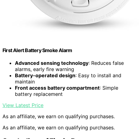
First Alert Battery Smoke Alarm
Advanced sensing technology
: Reduces false
alarms, early fire warning
Battery-operated design
: Easy to install and
maintain
Front access battery compartment
: Simple
battery replacement
View Latest Price
As an affiliate, we earn on qualifying purchases.
As an affiliate, we earn on qualifying purchases.