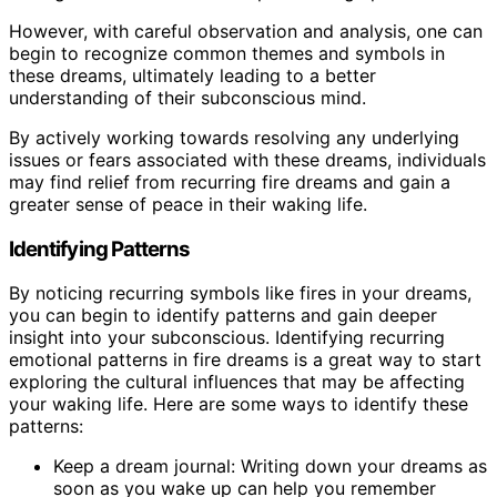
However, with careful observation and analysis, one can
begin to recognize common themes and symbols in
these dreams, ultimately leading to a better
understanding of their subconscious mind.
By actively working towards resolving any underlying
issues or fears associated with these dreams, individuals
may find relief from recurring fire dreams and gain a
greater sense of peace in their waking life.
Identifying Patterns
By noticing recurring symbols like fires in your dreams,
you can begin to identify patterns and gain deeper
insight into your subconscious. Identifying recurring
emotional patterns in fire dreams is a great way to start
exploring the cultural influences that may be affecting
your waking life. Here are some ways to identify these
patterns:
Keep a dream journal: Writing down your dreams as
soon as you wake up can help you remember