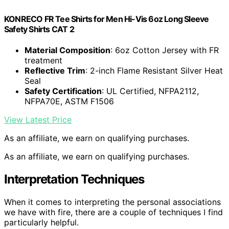
KONRECO FR Tee Shirts for Men Hi-Vis 6oz Long Sleeve
Safety Shirts CAT 2
Material Composition
: 6oz Cotton Jersey with FR
treatment
Reflective Trim
: 2-inch Flame Resistant Silver Heat
Seal
Safety Certification
: UL Certified, NFPA2112,
NFPA70E, ASTM F1506
View Latest Price
As an affiliate, we earn on qualifying purchases.
As an affiliate, we earn on qualifying purchases.
Interpretation Techniques
When it comes to interpreting the personal associations
we have with fire, there are a couple of techniques I find
particularly helpful.