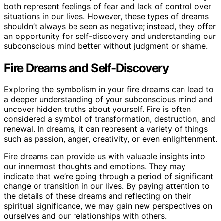
both represent feelings of fear and lack of control over
situations in our lives. However, these types of dreams
shouldn’t always be seen as negative; instead, they offer
an opportunity for self-discovery and understanding our
subconscious mind better without judgment or shame.
Fire Dreams and Self-Discovery
Exploring the symbolism in your fire dreams can lead to
a deeper understanding of your subconscious mind and
uncover hidden truths about yourself. Fire is often
considered a symbol of transformation, destruction, and
renewal. In dreams, it can represent a variety of things
such as passion, anger, creativity, or even enlightenment.
Fire dreams can provide us with valuable insights into
our innermost thoughts and emotions. They may
indicate that we’re going through a period of significant
change or transition in our lives. By paying attention to
the details of these dreams and reflecting on their
spiritual significance, we may gain new perspectives on
ourselves and our relationships with others.