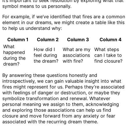
it’s important to seek resolution by exploring what that
symbol means to us personally.
For example, if we’ve identified that fires are a common
element in our dreams, we might create a table like this
to help us understand why:
Column 1
Column 2
Column 3
Column 4
What
How did I
What are my
What steps
happened
feel during
associations
can I take to
during the
the dream?
with fire?
find closure?
dream?
By answering these questions honestly and
introspectively, we can gain valuable insight into what
fires might represent for us. Perhaps they’re associated
with feelings of danger or destruction, or maybe they
symbolize transformation and renewal. Whatever
personal meaning we assign to them, acknowledging
and exploring those associations can help us find
closure and move forward from any anxiety or fear
associated with the recurring dream theme.