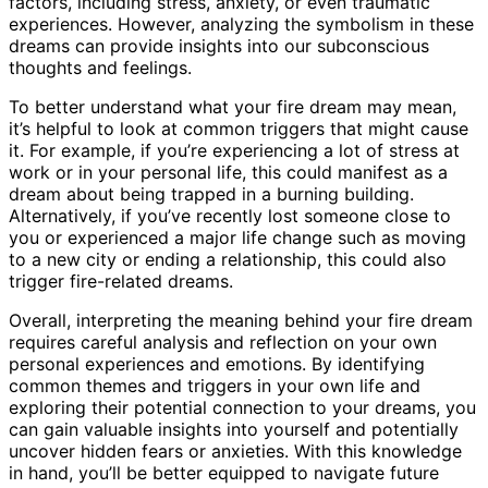
factors, including stress, anxiety, or even traumatic
experiences. However, analyzing the symbolism in these
dreams can provide insights into our subconscious
thoughts and feelings.
To better understand what your fire dream may mean,
it’s helpful to look at common triggers that might cause
it. For example, if you’re experiencing a lot of stress at
work or in your personal life, this could manifest as a
dream about being trapped in a burning building.
Alternatively, if you’ve recently lost someone close to
you or experienced a major life change such as moving
to a new city or ending a relationship, this could also
trigger fire-related dreams.
Overall, interpreting the meaning behind your fire dream
requires careful analysis and reflection on your own
personal experiences and emotions. By identifying
common themes and triggers in your own life and
exploring their potential connection to your dreams, you
can gain valuable insights into yourself and potentially
uncover hidden fears or anxieties. With this knowledge
in hand, you’ll be better equipped to navigate future