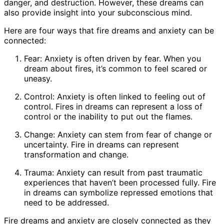
danger, and destruction. However, these dreams can
also provide insight into your subconscious mind.
Here are four ways that fire dreams and anxiety can be
connected:
Fear: Anxiety is often driven by fear. When you
dream about fires, it’s common to feel scared or
uneasy.
Control: Anxiety is often linked to feeling out of
control. Fires in dreams can represent a loss of
control or the inability to put out the flames.
Change: Anxiety can stem from fear of change or
uncertainty. Fire in dreams can represent
transformation and change.
Trauma: Anxiety can result from past traumatic
experiences that haven’t been processed fully. Fire
in dreams can symbolize repressed emotions that
need to be addressed.
Fire dreams and anxiety are closely connected as they