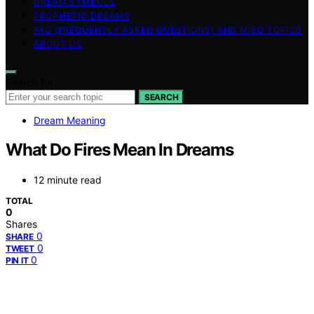
DREAM SYMBOLS
PROPHETIC DREAMS
FAQ (FREQUENTLY ASKED QUESTIONS) AND MISC TOPICS
ABOUT US
Search for:
SEARCH
Dream Meaning
What Do Fires Mean In Dreams
12 minute read
TOTAL
0
Shares
0
SHARE
0
TWEET
0
PIN IT