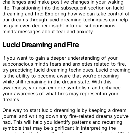
challenges and make positive changes in your waking
life. Transitioning into the subsequent section on lucid
dreaming and fire: Exploring how we can take control of
our dreams through lucid dreaming techniques can help
us gain even deeper insight into our subconscious
minds’ messages about fear and anxiety.
Lucid Dreaming and Fire
If you want to gain a deeper understanding of your
subconscious mind’s fears and anxieties related to fire,
try practicing lucid dreaming techniques. Lucid dreaming
is the ability to become aware that you’re dreaming
while still remaining in the dream state. With this
awareness, you can explore symbolism and enhance
your awareness of what fires may represent in your
dreams.
One way to start lucid dreaming is by keeping a dream
journal and writing down any fire-related dreams you’ve
had. This will help you identify patterns and recurring
symbols that may be significant in interpreting the