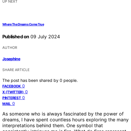
UP NEXT
Where The Dreams Come True
Published on
09 July 2024
AUTHOR
Josephine
SHARE ARTICLE
The post has been shared by
0
people.
0
FACEBOOK
0
X (TWITTER)
0
PINTEREST
0
MAIL
As someone who is always fascinated by the power of
dreams, I have spent countless hours exploring the many
interpretations behind them. One symbol that