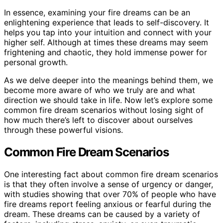
In essence, examining your fire dreams can be an
enlightening experience that leads to self-discovery. It
helps you tap into your intuition and connect with your
higher self. Although at times these dreams may seem
frightening and chaotic, they hold immense power for
personal growth.
As we delve deeper into the meanings behind them, we
become more aware of who we truly are and what
direction we should take in life. Now let’s explore some
common fire dream scenarios without losing sight of
how much there’s left to discover about ourselves
through these powerful visions.
Common Fire Dream Scenarios
One interesting fact about common fire dream scenarios
is that they often involve a sense of urgency or danger,
with studies showing that over 70% of people who have
fire dreams report feeling anxious or fearful during the
dream. These dreams can be caused by a variety of