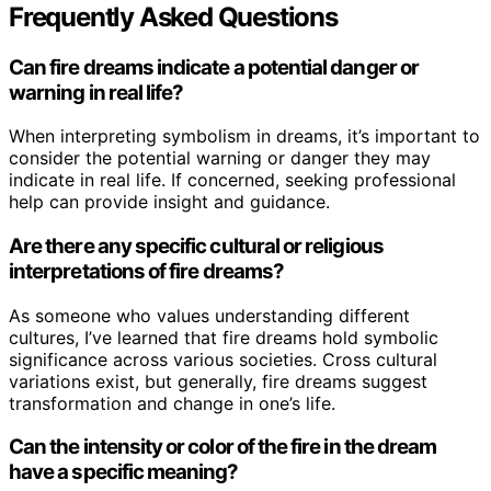
Frequently Asked Questions
Can fire dreams indicate a potential danger or
warning in real life?
When interpreting symbolism in dreams, it’s important to
consider the potential warning or danger they may
indicate in real life. If concerned, seeking professional
help can provide insight and guidance.
Are there any specific cultural or religious
interpretations of fire dreams?
As someone who values understanding different
cultures, I’ve learned that fire dreams hold symbolic
significance across various societies. Cross cultural
variations exist, but generally, fire dreams suggest
transformation and change in one’s life.
Can the intensity or color of the fire in the dream
have a specific meaning?