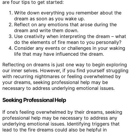
are four tips to get started:
Write down everything you remember about the
dream as soon as you wake up.
Reflect on any emotions that arose during the
dream and write them down.
Use creativity when interpreting the dream – what
do the elements of fire mean to you personally?
Consider any events or challenges in your waking
life that may have influenced the dream.
Reflecting on dreams is just one way to begin exploring
our inner selves. However, if you find yourself struggling
with recurring nightmares or feeling overwhelmed by
your dreams, seeking professional help may be
necessary to address underlying emotional issues.
Seeking Professional Help
If one’s feeling overwhelmed by their dreams, seeking
professional help may be necessary to address any
underlying emotional issues. Identifying triggers that
lead to the fire dreams could also be helpful in