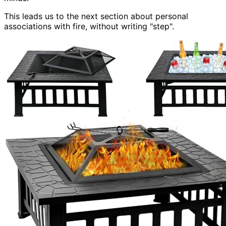
This leads us to the next section about personal
associations with fire, without writing "step".