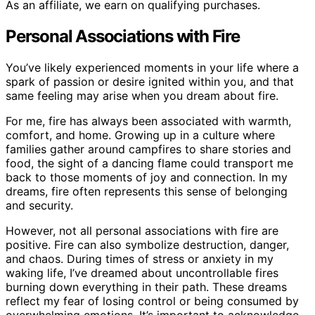
As an affiliate, we earn on qualifying purchases.
Personal Associations with Fire
You’ve likely experienced moments in your life where a
spark of passion or desire ignited within you, and that
same feeling may arise when you dream about fire.
For me, fire has always been associated with warmth,
comfort, and home. Growing up in a culture where
families gather around campfires to share stories and
food, the sight of a dancing flame could transport me
back to those moments of joy and connection. In my
dreams, fire often represents this sense of belonging
and security.
However, not all personal associations with fire are
positive. Fire can also symbolize destruction, danger,
and chaos. During times of stress or anxiety in my
waking life, I’ve dreamed about uncontrollable fires
burning down everything in their path. These dreams
reflect my fear of losing control or being consumed by
overwhelming emotions. It’s important to acknowledge