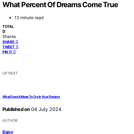
What Percent Of Dreams Come True
13 minute read
TOTAL
0
Shares
0
SHARE
0
TWEET
0
PIN IT
UP NEXT
What Does It Mean To Cry In Your Dreams
Published on
04 July 2024
AUTHOR
Eislyn