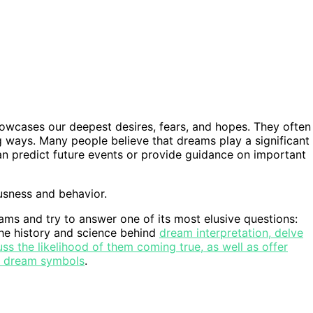
wcases our deepest desires, fears, and hopes. They often
ng ways. Many people believe that dreams play a significant
can predict future events or provide guidance on important
usness and behavior.
reams and try to answer one of its most elusive questions:
the history and science behind
dream interpretation, delve
uss the likelihood of them coming true, as well as offer
ng dream symbols
.