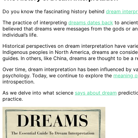
Do you know the fascinating history behind
dream interpr
The practice of interpreting
dreams dates back
to ancient
believed that dreams were messages from the gods or an
individual’s life.
Historical perspectives on dream interpretation have varie
Indigenous peoples in North America, dreams are consider
guides. In others, like China, dreams are thought to be a r
Over time, dream interpretation has been influenced by 
psychology. Today, we continue to explore the
meaning o
introspection.
As we delve into what science
says about dream
predictio
practice.