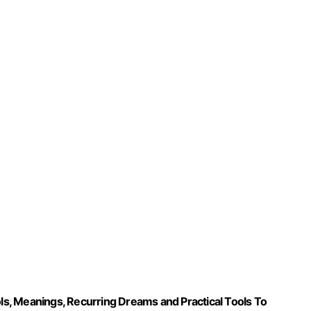
s, Meanings, Recurring Dreams and Practical Tools To