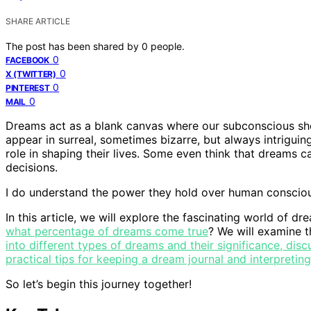
SHARE ARTICLE
The post has been shared by
0
people.
0
FACEBOOK
0
X (TWITTER)
0
PINTEREST
0
MAIL
Dreams act as a blank canvas where our subconscious sho
appear in surreal, sometimes bizarre, but always intrigui
role in shaping their lives. Some even think that dreams 
decisions.
I do understand the power they hold over human conscio
In this article, we will explore the fascinating world of d
what percentage of dreams come true
? We will examine 
into different types of dreams and their significance, disc
practical tips for keeping a dream journal and interpreti
So let’s begin this journey together!