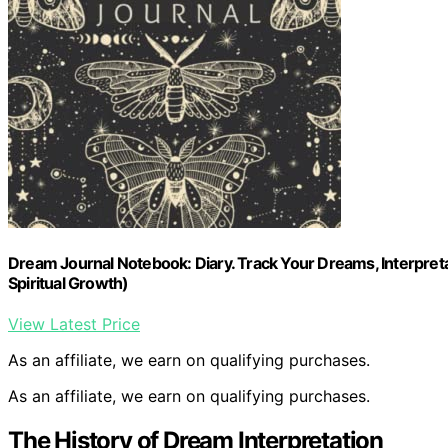
Dream Journal Notebook: Diary. Track Your Dreams, Interpreta
Spiritual Growth)
View Latest Price
As an affiliate, we earn on qualifying purchases.
As an affiliate, we earn on qualifying purchases.
The History of Dream Interpretation