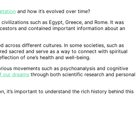
etation
and how it’s evolved over time?
 civilizations such as Egypt, Greece, and Rome. It was
cestors and contained important information about an
d across different cultures. In some societies, such as
ed sacred and serve as a way to connect with spiritual
eflection of one’s health and well-being.
various movements such as psychoanalysis and cognitive
f our dreams
through both scientific research and personal
n, it’s important to understand the rich history behind this