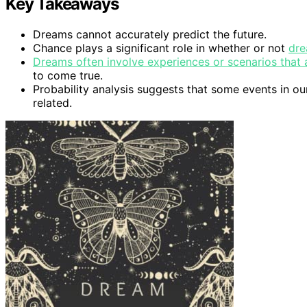
Key Takeaways
Dreams cannot accurately predict the future.
Chance plays a significant role in whether or not
dre
Dreams often involve experiences or scenarios that 
to come true.
Probability analysis suggests that some events in our
related.