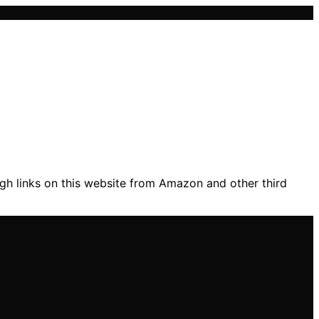
gh links on this website from Amazon and other third