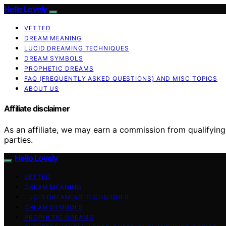
Hello Lovely
VETTED
DREAM MEANING
LUCID DREAMING TECHNIQUES
DREAM SYMBOLS
PROPHETIC DREAMS
FAQ (FREQUENTLY ASKED QUESTIONS) AND MISC TOPICS
ABOUT US
Affiliate disclaimer
As an affiliate, we may earn a commission from qualifyi
parties.
Hello Lovely
VETTED
DREAM MEANING
LUCID DREAMING TECHNIQUES
DREAM SYMBOLS
PROPHETIC DREAMS