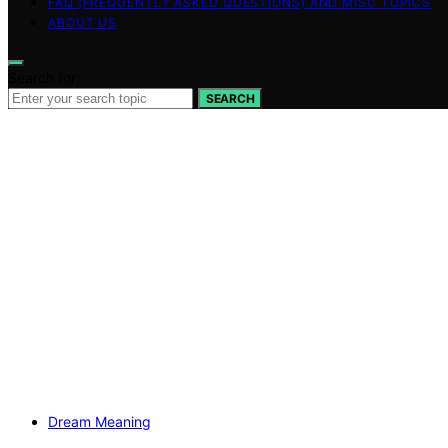
FAQ (FREQUENTLY ASKED QUESTIONS) AND MISC TOPICS
ABOUT US
Search for:
SEARCH
Dream Meaning