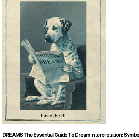
DREAMS The Essential Guide To Dream Interpretation: Symbol