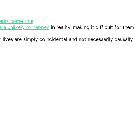
ams come true
.
are unlikely to happen
in reality, making it difficult for them
 lives are simply coincidental and not necessarily causally