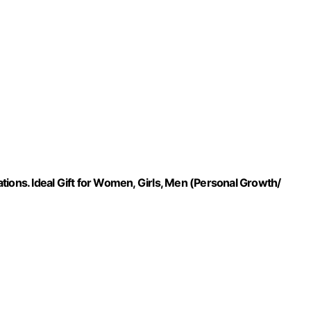
tions. Ideal Gift for Women, Girls, Men (Personal Growth/