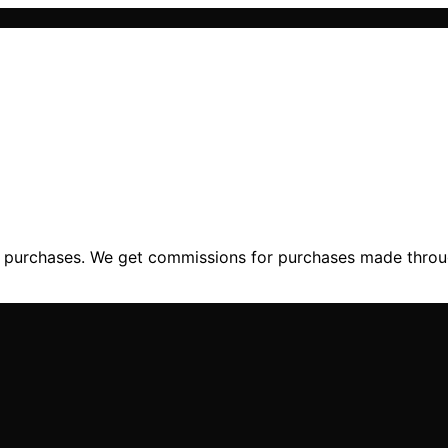
ng purchases. We get commissions for purchases made throu